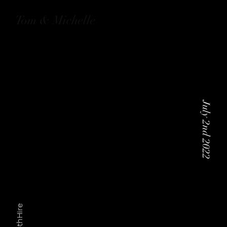
Tom & Michelle
July 2nd 2022