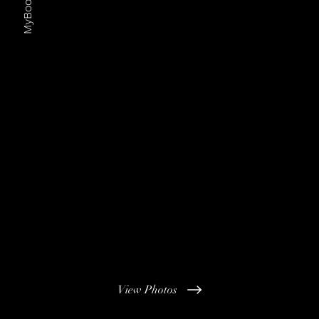
MyBoothHire
View Photos