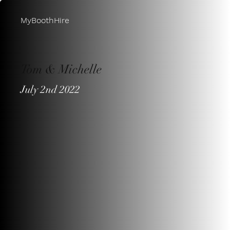
MyBoothHire
Tom & Michelle
July 2nd 2022