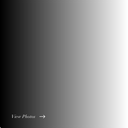
View Photos